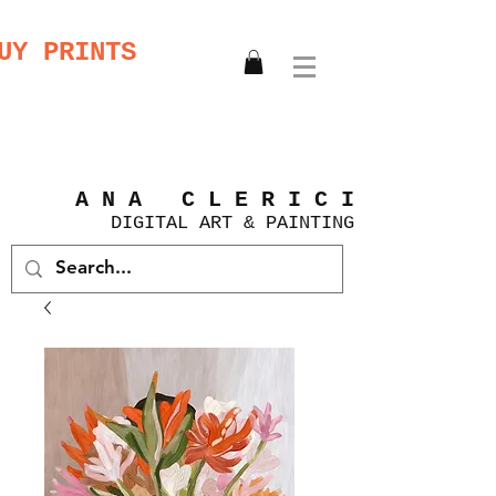
UY PRINTS
A N A C L E R I C I
DIGITAL
ART &
PAINTING