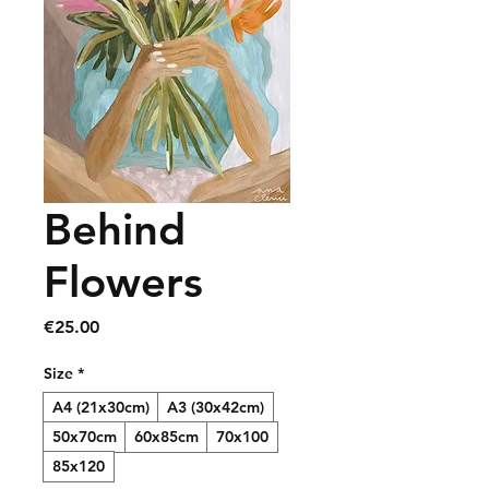
Behind
Flowers
Price
€25.00
Size
*
A4 (21x30cm)
A3 (30x42cm)
50x70cm
60x85cm
70x100
85x120