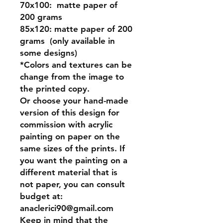
70x100:
matte paper of
200 grams
85x120:
matte paper of 200
grams (only available in
some designs)
*Colors and textures can be
change from the image to
the printed copy.
Or
choose your hand-made
version of this design for
commission
with acrylic
painting on paper on the
same sizes of the prints. If
you want the painting on a
different material that is
not paper, you can consult
budget at:
anaclerici90@gmail.com
Keep in mind that the