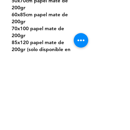
50x70cm papel mate de
200gr
60x85cm papel mate de
200gr
70x100 papel mate de
200gr
85x120 papel mate de
200gr (solo disponible en
algunos diseños)
O elegir este diseño
pintado a mano desde cero
a pedido con pintura acrílica
sobre papel.
Los tamaños son los mismos
que los digitales.
Si quieres la pintura sobre
un material distinto que no
sea papel, puedes consultar
presupuesto a: