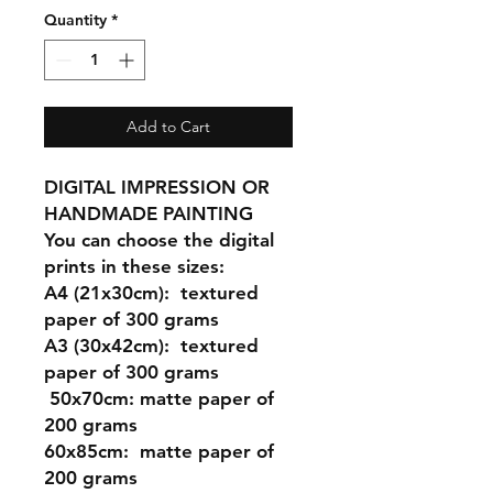
Quantity
*
Add to Cart
DIGITAL IMPRESSION OR
HANDMADE PAINTING
You can choose the digital
prints in these sizes:
A4 (21x30cm
): textured
paper of 300 grams
A3 (30x42cm)
: textured
paper of 300 grams
50x70cm:
matte paper of
200 grams
60x85cm:
matte paper of
200 grams