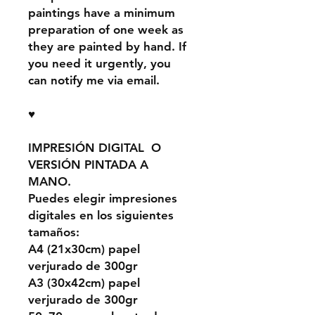
paintings have a minimum
preparation of one week as
they are painted by hand. If
you need it urgently, you
can notify me via email.
♥
IMPRESIÓN DIGITAL O
VERSIÓN PINTADA A
MANO.
Puedes elegir impresiones
digitales en los siguientes
tamaños:
A4 (21x30cm) papel
verjurado de 300gr
A3 (30x42cm) papel
verjurado de 300gr