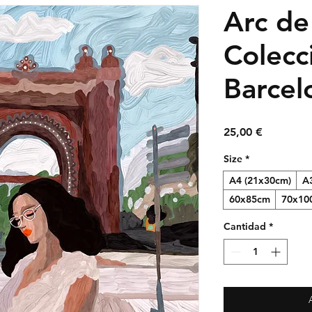
Arc de
Colecc
Barcel
Precio
25,00 €
Size
*
A4 (21x30cm)
A
60x85cm
70x10
Cantidad
*