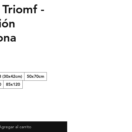
 Triomf -
ión
ona
3 (30x42cm)
50x70cm
0
85x120
Agregar al carrito