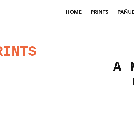
HOME
PRINTS
PAÑU
RINTS
A 