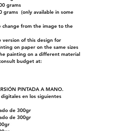
200 grams
 grams (only available in some
e change from the image to the
version of this design for
inting on paper on the same sizes
the painting on a different material
 consult budget at:
ERSIÓN PINTADA A MANO.
digitales en los siguientes
rado de 300gr
rado de 300gr
00gr