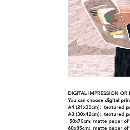
DIGITAL IMPRESSION O
You can choose digital prin
A4 (21x30cm): textured p
A3 (30x42cm): textured p
50x70cm: matte paper of
60x85cm: matte paper of