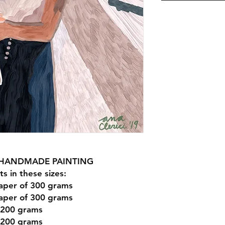
R HANDMADE PAINTING
ts in these sizes:
aper of 300 grams
aper of 300 grams
 200 grams
 200 grams