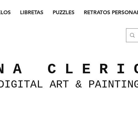
ELOS
LIBRETAS
PUZZLES
RETRATOS PERSONA
N A C L E R I 
DIGITAL
ART &
PAINTIN