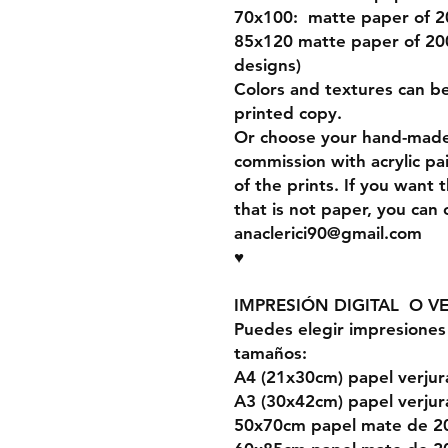
70x100: matte paper of 
85x120 matte paper of 200
designs)
Colors and textures can b
printed copy.
Or choose your hand-made 
commission with acrylic pa
of the prints. If you want 
that is not paper, you can
anaclerici90@gmail.com
♥
IMPRESIÓN DIGITAL O V
Puedes elegir impresiones 
tamaños:
A4 (21x30cm) papel verju
A3 (30x42cm) papel verju
50x70cm papel mate de 2