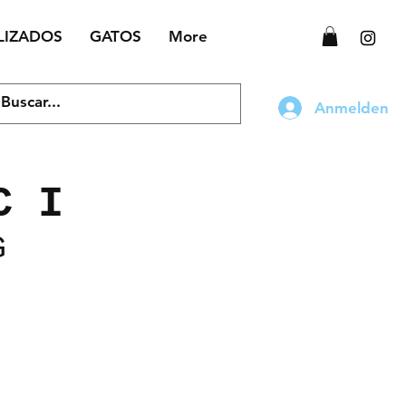
LIZADOS
GATOS
More
Anmelden
C I
G