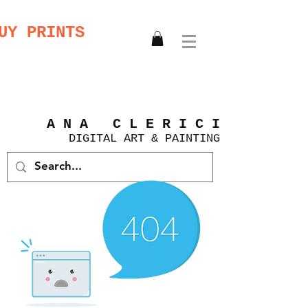
UY PRINTS
A N A C L E R I C I
DIGITAL
ART &
PAINTING