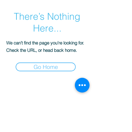
There’s Nothing
Here...
We can’t find the page you’re looking for.
Check the URL, or head back home.
Go Home