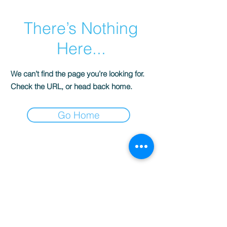
There’s Nothing
Here...
We can’t find the page you’re looking for.
Check the URL, or head back home.
Go Home