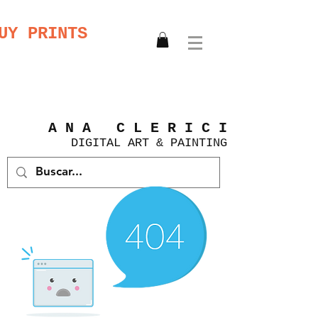
UY PRINTS
A N A C L E R I C I
DIGITAL
ART &
PAINTING