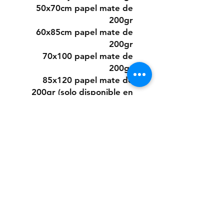
50x70cm papel mate de
200gr
60x85cm papel mate de
200gr
70x100 papel mate de
200gr
85x120 papel mate de
200gr (solo disponible en
algunos diseños)
O elegir este diseño
pintado a mano desde cero
a pedido con pintura acrílica
sobre papel.
Los tamaños son los mismos
que los digitales.
Si quieres la pintura sobre
un material distinto que no
sea papel, puedes consultar