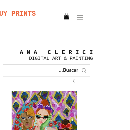
UY PRINTS
A N A C L E R I C I
DIGITAL
ART &
PAINTING