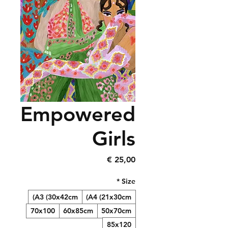
Empowered
Girls
Precio
25,00 €
*
Size
A3 (30x42cm)
A4 (21x30cm)
70x100
60x85cm
50x70cm
85x120