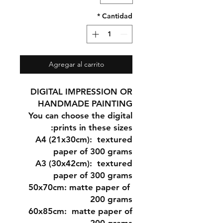
*
Cantidad
Agregar al carrito
DIGITAL IMPRESSION OR
HANDMADE PAINTING
You can choose the digital
prints in these sizes:
A4 (21x30cm
): textured
paper of 300 grams
A3 (30x42cm)
: textured
paper of 300 grams
matte paper of
50x70cm:
200 grams
60x85cm:
matte paper of