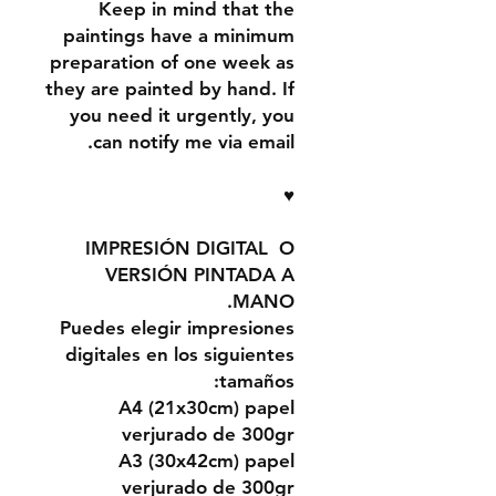
Keep in mind that the
paintings have a minimum
preparation of one week as
they are painted by hand. If
you need it urgently, you
can notify me via email.
♥
IMPRESIÓN DIGITAL O
VERSIÓN PINTADA A
MANO.
Puedes elegir impresiones
digitales en los siguientes
tamaños:
A4 (21x30cm) papel
verjurado de 300gr
A3 (30x42cm) papel
verjurado de 300gr