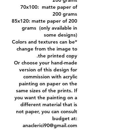
200 grams
70x100:
matte paper of
200 grams
85x120:
matte paper of 200
grams (only available in
some designs)
*Colors and textures can be
change from the image to
the printed copy.
Or
choose your hand-made
version of this design for
commission
with acrylic
painting on paper on the
same sizes of the prints. If
you want the painting on a
different material that is
not paper, you can consult
budget at:
anaclerici90@gmail.com