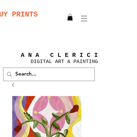
UY PRINTS
A N A C L E R I C I
DIGITAL
ART &
PAINTING