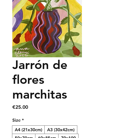
Jarrón de
flores
marchitas
Price
€25.00
Size
*
A4 (21x30cm)
A3 (30x42cm)