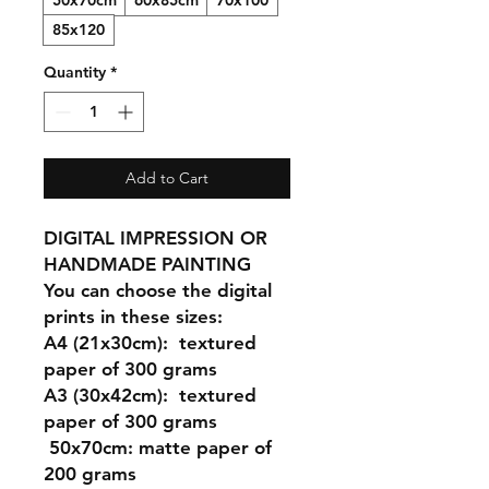
50x70cm
60x85cm
70x100
85x120
Quantity
*
Add to Cart
DIGITAL IMPRESSION OR
HANDMADE PAINTING
You can choose the digital
prints in these sizes:
A4 (21x30cm
): textured
paper of 300 grams
A3 (30x42cm)
: textured
paper of 300 grams
50x70cm:
matte paper of
200 grams