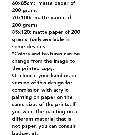
60x85cm:
matte paper of
200 grams
70x100:
matte paper of
200 grams
85x120:
matte paper of 200
grams (only available in
some designs)
*Colors and textures can be
change from the image to
the printed copy.
Or
choose your hand-made
version of this design for
commission
with acrylic
painting on paper on the
same sizes of the prints. If
you want the painting on a
different material that is
not paper, you can consult
budget at: