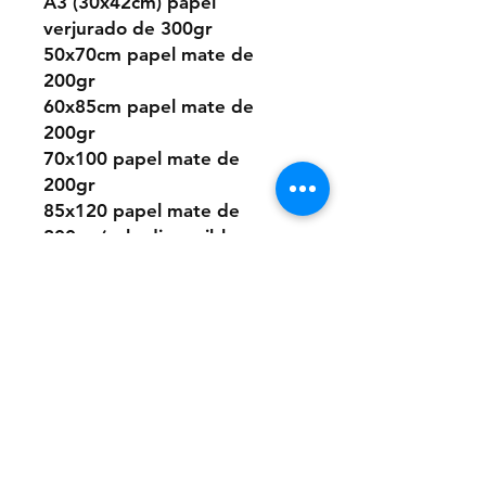
A3 (30x42cm) papel
verjurado de 300gr
50x70cm papel mate de
200gr
60x85cm papel mate de
200gr
70x100 papel mate de
200gr
85x120 papel mate de
200gr (solo disponible en
algunos diseños)
O elegir este diseño
pintado a mano desde cero
a pedido con pintura acrílica
sobre papel.
Los tamaños son los mismos
que los digitales.
Si quieres la pintura sobre
un material distinto que no