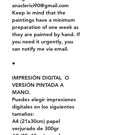
anaclerici90@gmail.com
Keep in mind that the
paintings have a minimum
preparation of one week as
they are painted by hand. If
you need it urgently, you
can notify me via email.
♥
IMPRESIÓN DIGITAL O
VERSIÓN PINTADA A
MANO.
Puedes elegir impresiones
digitales en los siguientes
tamaños:
A4 (21x30cm) papel
verjurado de 300gr