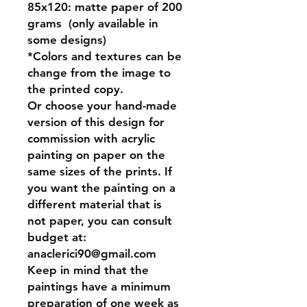
85x120:
matte paper of 200
grams (only available in
some designs)
*Colors and textures can be
change from the image to
the printed copy.
Or
choose your hand-made
version of this design for
commission
with acrylic
painting on paper on the
same sizes of the prints. If
you want the painting on a
different material that is
not paper, you can consult
budget at:
anaclerici90@gmail.com
Keep in mind that the
paintings have a minimum
preparation of one week as