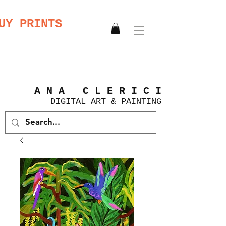
UY PRINTS
A N A C L E R I C I
DIGITAL
ART &
PAINTING