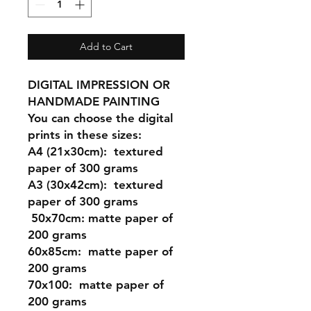
Add to Cart
DIGITAL IMPRESSION OR
HANDMADE PAINTING
You can choose the digital
prints in these sizes:
A4 (21x30cm
): textured
paper of 300 grams
A3 (30x42cm)
: textured
paper of 300 grams
50x70cm:
matte paper of
200 grams
60x85cm:
matte paper of
200 grams
70x100:
matte paper of
200 grams