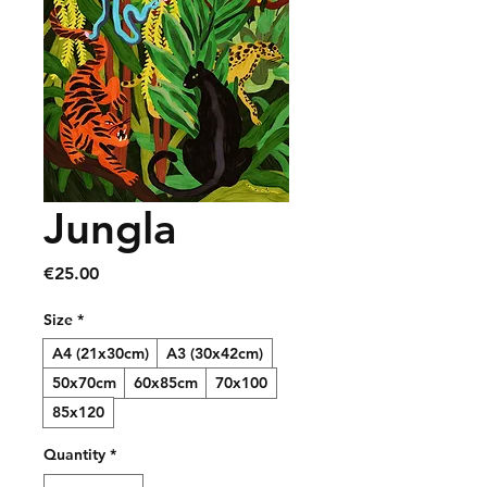
Jungla
Price
€25.00
Size
*
A4 (21x30cm)
A3 (30x42cm)
50x70cm
60x85cm
70x100
85x120
Quantity
*