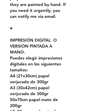
they are painted by hand. If
you need it urgently, you
can notify me via email.
♥
IMPRESIÓN DIGITAL O
VERSIÓN PINTADA A
MANO.
Puedes elegir impresiones
digitales en los siguientes
tamaños:
A4 (21x30cm) papel
verjurado de 300gr
A3 (30x42cm) papel
verjurado de 300gr
50x70cm papel mate de
200gr