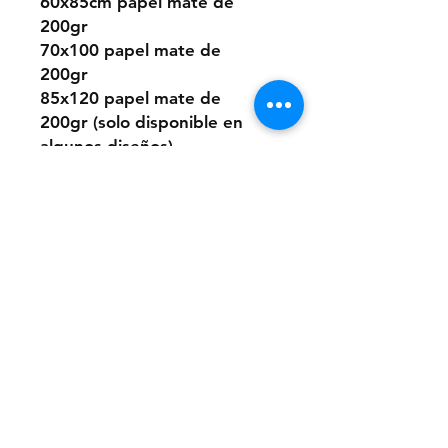
60x85cm papel mate de
200gr
70x100 papel mate de
200gr
85x120 papel mate de
200gr (solo disponible en
algunos diseños)
O elegir este diseño
pintado a mano desde cero
a pedido con pintura acrílica
sobre papel.
Los tamaños son los mismos
que los digitales.
Si quieres la pintura sobre
un material distinto que no
sea papel, puedes consultar
presupuesto a:
anaclerici90@gmail.com