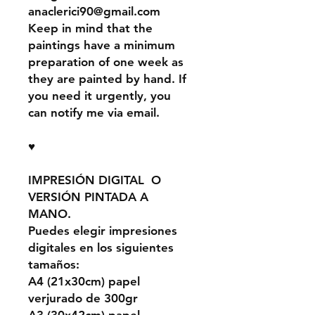
anaclerici90@gmail.com
Keep in mind that the
paintings have a minimum
preparation of one week as
they are painted by hand. If
you need it urgently, you
can notify me via email.
♥
IMPRESIÓN DIGITAL O
VERSIÓN PINTADA A
MANO.
Puedes elegir impresiones
digitales en los siguientes
tamaños:
A4 (21x30cm) papel
verjurado de 300gr