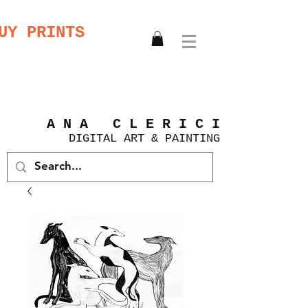
UY PRINTS
A N A C L E R I C I
DIGITAL
ART &
PAINTING