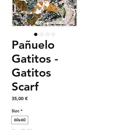
Pañuelo
Gatitos -
Gatitos
Scarf
Precio
35,00 €
Size
*
60x60