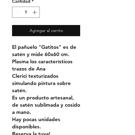
Cantidad
*
Agregar al carrito
El pañuelo "Gatitos" es de
satén y mide 60x60 cm.
Plasma los característicos
trazos de Ana
Clerici texturizados
simulando pintura sobre
satén.
Es un producto artesanal,
de satén sublimada y cosido
a mano.
Hay pocas unidades
disponibles.
Reserva la tuya!