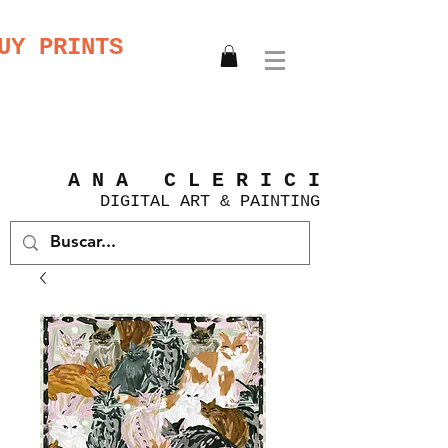
UY PRINTS
A N A C L E R I C I
DIGITAL
ART &
PAINTING