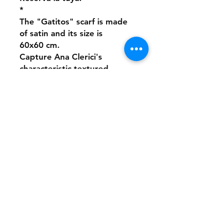
*
The "Gatitos" scarf is made
of satin and its size is
60x60 cm.
Capture Ana Clerici's
characteristic textured
strokes simulating painting
on satin.
It is a handmade product,
made of sublimated satin
and sewn by hand.
Few units are available.
Reserve yours!