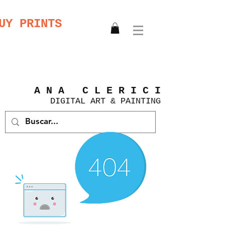
UY PRINTS
A N A C L E R I C I
DIGITAL
ART &
PAINTING