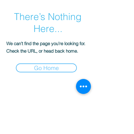
There’s Nothing
Here...
We can’t find the page you’re looking for.
Check the URL, or head back home.
Go Home