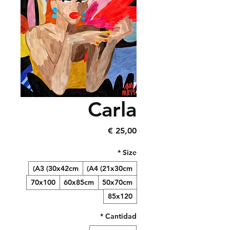
Carla
Precio
25,00 €
*
Size
A3 (30x42cm)
A4 (21x30cm)
70x100
60x85cm
50x70cm
85x120
*
Cantidad