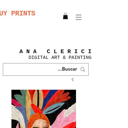
UY PRINTS
A N A C L E R I C I
DIGITAL
ART &
PAINTING