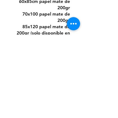
60x85cm papel mate de
200gr
70x100 papel mate de
200gr
85x120 papel mate de
200gr (solo disponible en
algunos diseños)
O elegir este diseño
pintado a mano desde cero
a pedido con pintura acrílica
sobre papel.
Los tamaños son los mismos
que los digitales.
Si quieres la pintura sobre
un material distinto que no
sea papel, puedes consultar
presupuesto a:
anaclerici90@gmail.com