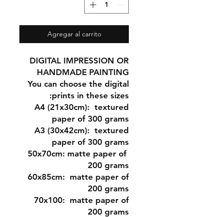
Agregar al carrito
DIGITAL IMPRESSION OR
HANDMADE PAINTING
You can choose the digital
prints in these sizes:
A4 (21x30cm
): textured
paper of 300 grams
A3 (30x42cm)
: textured
paper of 300 grams
matte paper of
50x70cm:
200 grams
60x85cm:
matte paper of
200 grams
70x100:
matte paper of
200 grams