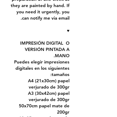
they are painted by hand. If
you need it urgently, you
can notify me via email.
♥
IMPRESIÓN DIGITAL O
VERSIÓN PINTADA A
MANO.
Puedes elegir impresiones
digitales en los siguientes
tamaños:
A4 (21x30cm) papel
verjurado de 300gr
A3 (30x42cm) papel
verjurado de 300gr
50x70cm papel mate de
200gr