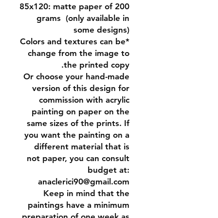
85x120:
matte paper of 200
grams (only available in
some designs)
*Colors and textures can be
change from the image to
the printed copy.
Or
choose your hand-made
version of this design for
commission
with acrylic
painting on paper on the
same sizes of the prints. If
you want the painting on a
different material that is
not paper, you can consult
budget at:
anaclerici90@gmail.com
Keep in mind that the
paintings have a minimum
preparation of one week as