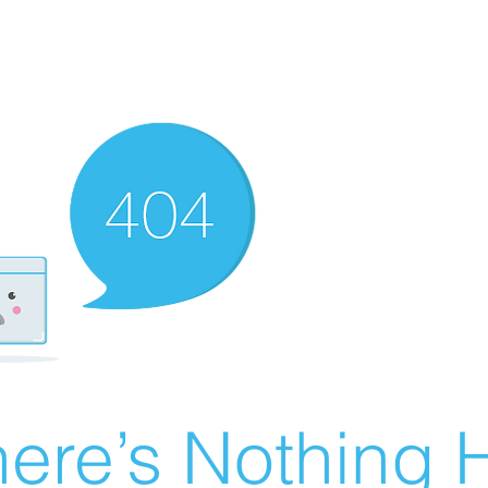
ere’s Nothing H