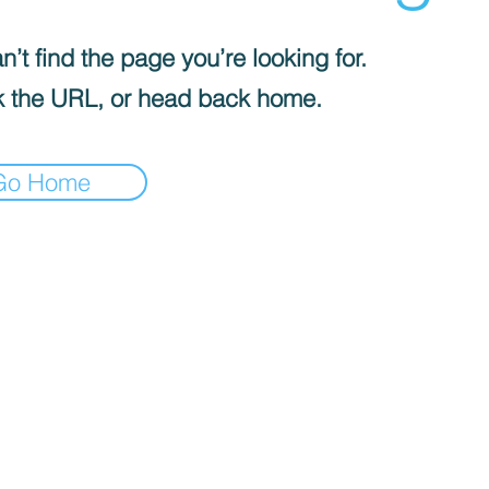
’t find the page you’re looking for.
 the URL, or head back home.
Go Home