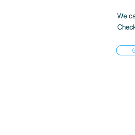
We can
Check