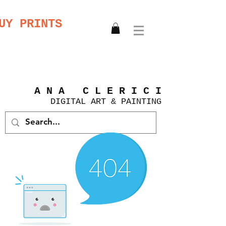
UY PRINTS
A N A C L E R I C I
DIGITAL
ART &
PAINTING