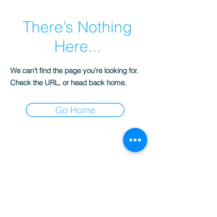
There’s Nothing
Here...
We can’t find the page you’re looking for.
Check the URL, or head back home.
Go Home