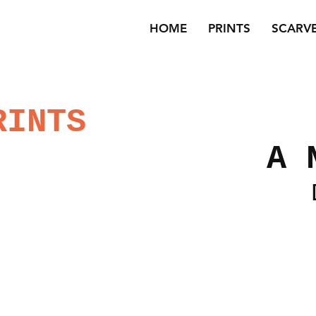
HOME
PRINTS
SCARV
RINTS
A 