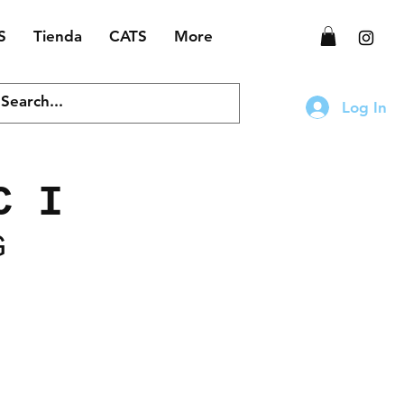
S
Tienda
CATS
More
Log In
C I
G