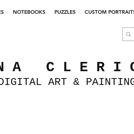
ES
NOTEBOOKS
PUZZLES
CUSTOM PORTRAIT
N A C L E R I 
DIGITAL
ART &
PAINTIN