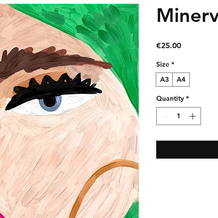
Miner
Price
€25.00
Size
*
A3
A4
Quantity
*