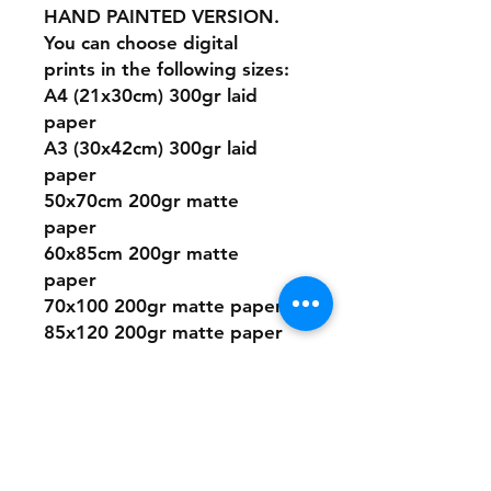
HAND PAINTED VERSION.
You can choose digital
prints in the following sizes:
A4 (21x30cm) 300gr laid
paper
A3 (30x42cm) 300gr laid
paper
50x70cm 200gr matte
paper
60x85cm 200gr matte
paper
70x100 200gr matte paper
85x120 200gr matte paper
(only available in some
designs)
* The colors and textures
may change a little from the
image you see on the
screen to the print paper.