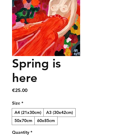
Spring is
here
Price
€25.00
Size
*
A4 (21x30cm)
A3 (30x42cm)
50x70cm
60x85cm
Quantity
*