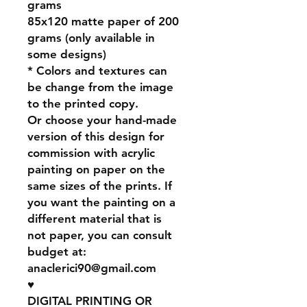
grams
85x120 matte paper of 200
grams (only available in
some designs)
* Colors and textures can
be change from the image
to the printed copy.
Or choose your hand-made
version of this design for
commission with acrylic
painting on paper on the
same sizes of the prints. If
you want the painting on a
different material that is
not paper, you can consult
budget at:
anaclerici90@gmail.com
♥
DIGITAL PRINTING OR