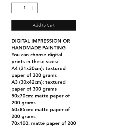
Add to Cart
DIGITAL IMPRESSION OR
HANDMADE PAINTING
You can choose digital
prints in these sizes:
A4 (21x30cm): textured
paper of 300 grams
A3 (30x42cm): textured
paper of 300 grams
50x70cm: matte paper of
200 grams
60x85cm: matte paper of
200 grams
70x100: matte paper of 200