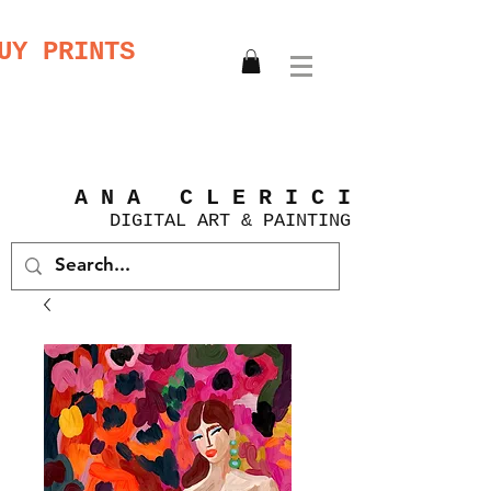
UY PRINTS
A N A C L E R I C I
DIGITAL
ART &
PAINTING