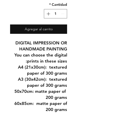
*
Cantidad
Agregar al carrito
DIGITAL IMPRESSION OR
HANDMADE PAINTING
You can choose the digital
prints in these sizes:
A4 (21x30cm
): textured
paper of 300 grams
A3 (30x42cm)
: textured
paper of 300 grams
matte paper of
50x70cm:
200 grams
60x85cm:
matte paper of
200 grams