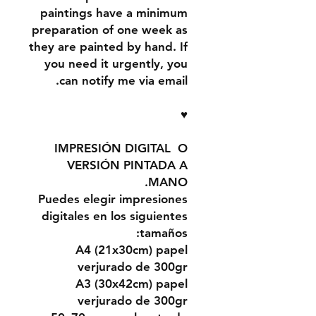
paintings have a minimum
preparation of one week as
they are painted by hand. If
you need it urgently, you
can notify me via email.
♥
IMPRESIÓN DIGITAL O
VERSIÓN PINTADA A
MANO.
Puedes elegir impresiones
digitales en los siguientes
tamaños:
A4 (21x30cm) papel
verjurado de 300gr
A3 (30x42cm) papel
verjurado de 300gr