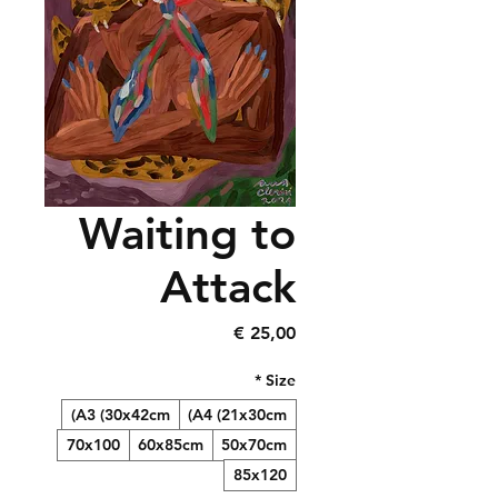
Waiting to
Attack
Precio
25,00 €
*
Size
A3 (30x42cm)
A4 (21x30cm)
70x100
60x85cm
50x70cm
85x120