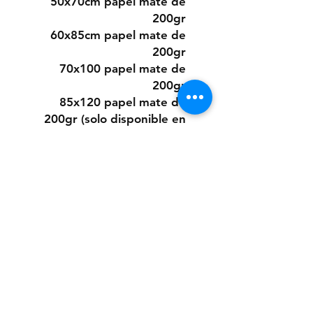
50x70cm papel mate de
200gr
60x85cm papel mate de
200gr
70x100 papel mate de
200gr
85x120 papel mate de
200gr (solo disponible en
algunos diseños)
O elegir este diseño
pintado a mano desde cero
a pedido con pintura acrílica
sobre papel.
Los tamaños son los mismos
que los digitales.
Si quieres la pintura sobre
un material distinto que no
sea papel, puedes consultar
presupuesto a: