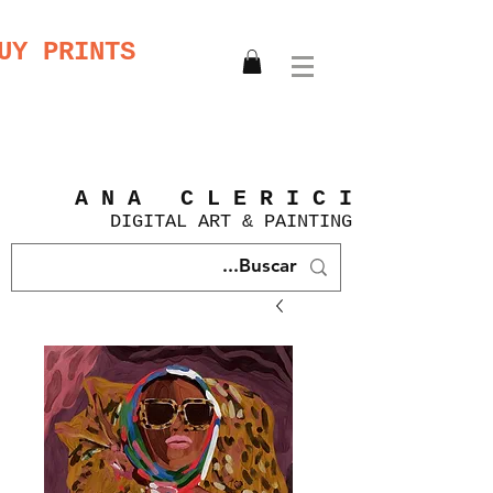
UY PRINTS
A N A C L E R I C I
DIGITAL
ART &
PAINTING