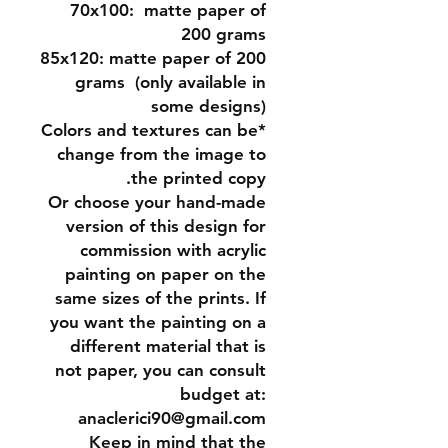
70x100:
matte paper of
200 grams
85x120:
matte paper of 200
grams (only available in
some designs)
*Colors and textures can be
change from the image to
the printed copy.
Or
choose your hand-made
version of this design for
commission
with acrylic
painting on paper on the
same sizes of the prints. If
you want the painting on a
different material that is
not paper, you can consult
budget at:
anaclerici90@gmail.com
Keep in mind that the