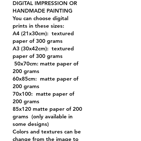
DIGITAL IMPRESSION OR
HANDMADE PAINTING
You can choose digital
prints in these sizes:
A4 (21x30cm): textured
paper of 300 grams
A3 (30x42cm): textured
paper of 300 grams
50x70cm: matte paper of
200 grams
60x85cm: matte paper of
200 grams
70x100: matte paper of
200 grams
85x120 matte paper of 200
grams (only available in
some designs)
Colors and textures can be
change from the image to