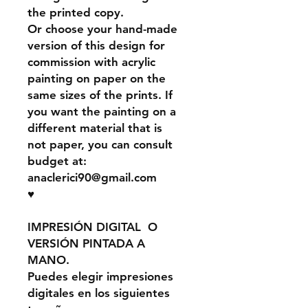
the printed copy.
Or choose your hand-made
version of this design for
commission with acrylic
painting on paper on the
same sizes of the prints. If
you want the painting on a
different material that is
not paper, you can consult
budget at:
anaclerici90@gmail.com
♥
IMPRESIÓN DIGITAL O
VERSIÓN PINTADA A
MANO.
Puedes elegir impresiones
digitales en los siguientes