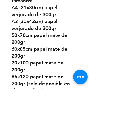
tamaños:
A4 (21x30cm) papel
verjurado de 300gr
A3 (30x42cm) papel
verjurado de 300gr
50x70cm papel mate de
200gr
60x85cm papel mate de
200gr
70x100 papel mate de
200gr
85x120 papel mate de
200gr (solo disponible en
algunos diseños)
O puedes elegir este
diseño pintado a mano
desde cero a pedido con
pintura acrílica sobre papel.
Los tamaños son los mismos