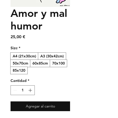
Amor y mal
humor
Precio
25,00 €
Size
*
A4 (21x30cm)
A3 (30x42cm)
50x70cm
60x85cm
70x100
85x120
Cantidad
*
Agregar al carrito