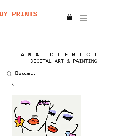
UY PRINTS
A N A C L E R I C I
DIGITAL
ART &
PAINTING