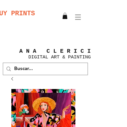
UY PRINTS
A N A C L E R I C I
DIGITAL
ART &
PAINTING