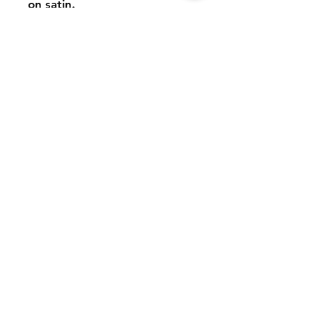
on satin.
It is a handmade product,
made of sublimated satin
and sewn by hand.
Few units are available.
Reserve yours!