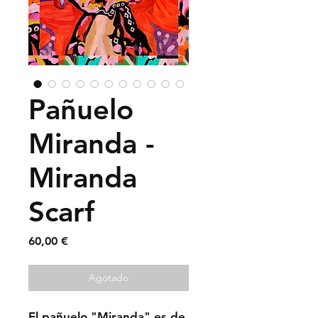
Pañuelo
Miranda -
Miranda
Scarf
Precio
60,00 €
Agotado
El pañuelo "Miranda" es de