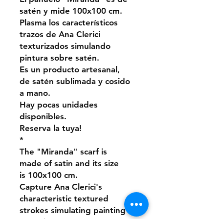
satén y mide 100x100 cm.
Plasma los característicos
trazos de Ana Clerici
texturizados simulando
pintura sobre satén.
Es un producto artesanal,
de satén sublimada y cosido
a mano.
Hay pocas unidades
disponibles.
Reserva la tuya!
*
The "Miranda" scarf is
made of satin and its size
is 100x100 cm.
Capture Ana Clerici's
characteristic textured
strokes simulating painting