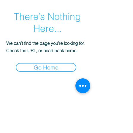
There’s Nothing
Here...
We can’t find the page you’re looking for.
Check the URL, or head back home.
Go Home