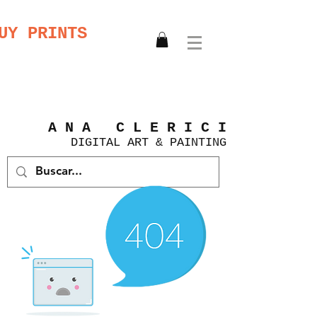
UY PRINTS
A N A C L E R I C I
DIGITAL
ART &
PAINTING