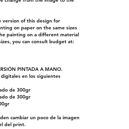
be change from the image to the
version of this design for
inting on paper on the same sizes
the painting on a different material
sizes, you can consult budget at:
ERSIÓN PINTADA A MANO.
digitales en los siguientes
rado de 300gr
rado de 300gr
00gr
ueden cambiar un poco de la imagen
l del print.