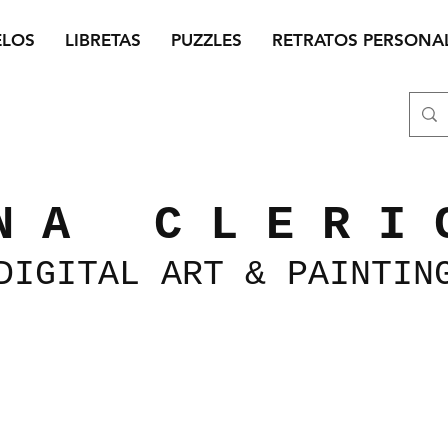
ELOS
LIBRETAS
PUZZLES
RETRATOS PERSONA
N A C L E R I 
DIGITAL
ART &
PAINTIN