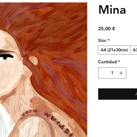
Mina
Precio
25,00 €
Size
*
A4 (21x30cm)
A
Cantidad
*