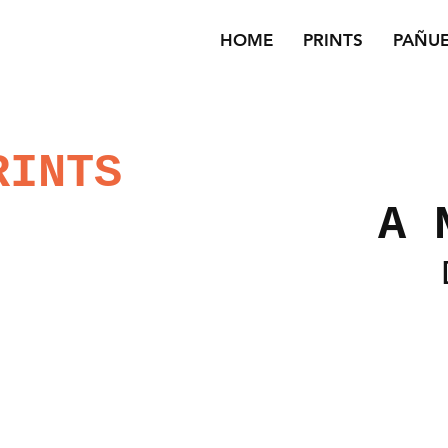
HOME
PRINTS
PAÑU
RINTS
A 