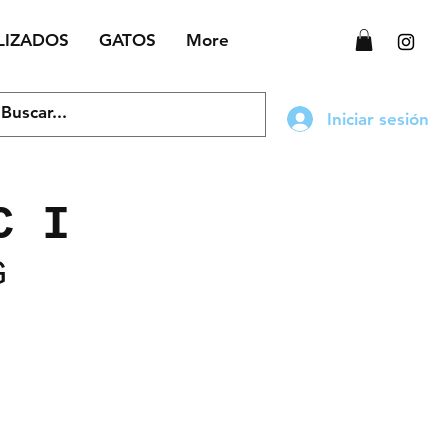
LIZADOS
GATOS
More
Iniciar sesión
C I
G