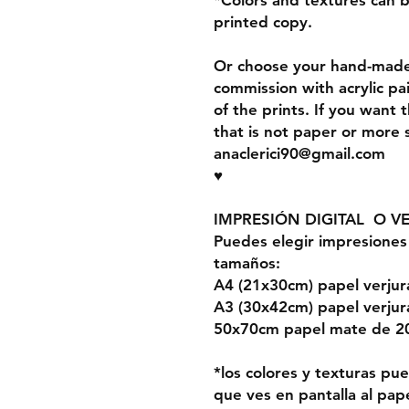
*Colors and textures can 
printed copy.
Or choose your hand-made 
commission with acrylic pa
of the prints. If you want 
that is not paper or more 
anaclerici90@gmail.com
♥
IMPRESIÓN DIGITAL O V
Puedes elegir impresiones 
tamaños:
A4 (21x30cm) papel verju
A3 (30x42cm) papel verju
50x70cm papel mate de 2
*los colores y texturas p
que ves en pantalla al pape