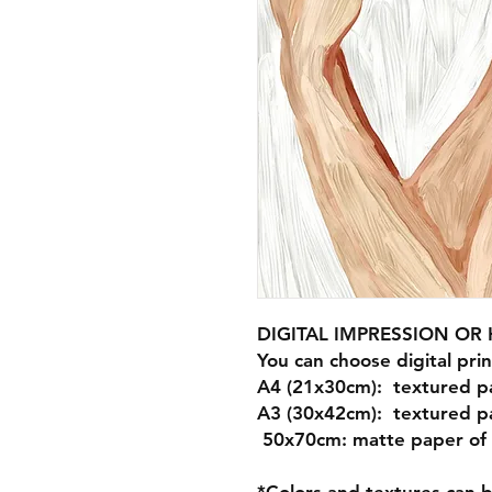
DIGITAL IMPRESSION O
You can choose digital prin
A4 (21x30cm): textured p
A3 (30x42cm): textured p
50x70cm: matte paper of