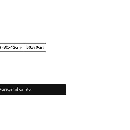
3 (30x42cm)
50x70cm
Agregar al carrito