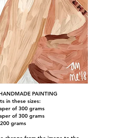
R HANDMADE PAINTING
ts in these sizes:
aper of 300 grams
aper of 300 grams
 200 grams