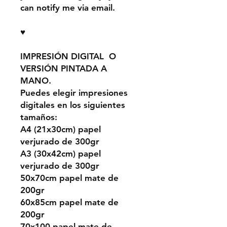
can notify me via email.
♥
IMPRESIÓN DIGITAL O
VERSIÓN PINTADA A
MANO.
Puedes elegir impresiones
digitales en los siguientes
tamaños:
A4 (21x30cm) papel
verjurado de 300gr
A3 (30x42cm) papel
verjurado de 300gr
50x70cm papel mate de
200gr
60x85cm papel mate de
200gr
70x100 papel mate de