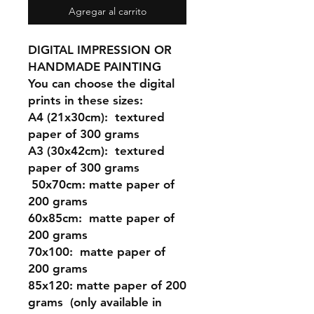
Agregar al carrito
DIGITAL IMPRESSION OR
HANDMADE PAINTING
You can choose the digital
prints in these sizes:
A4 (21x30cm
): textured
paper of 300 grams
A3 (30x42cm)
: textured
paper of 300 grams
50x70cm:
matte paper of
200 grams
60x85cm:
matte paper of
200 grams
70x100:
matte paper of
200 grams
85x120:
matte paper of 200
grams (only available in