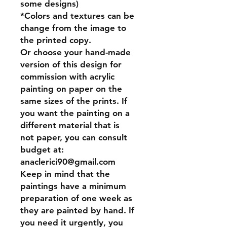
some designs)
*Colors and textures can be
change from the image to
the printed copy.
Or
choose your hand-made
version of this design for
commission
with acrylic
painting on paper on the
same sizes of the prints. If
you want the painting on a
different material that is
not paper, you can consult
budget at:
anaclerici90@gmail.com
Keep in mind that the
paintings have a minimum
preparation of one week as
they are painted by hand. If
you need it urgently, you