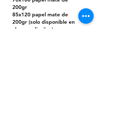
200gr
85x120 papel mate de
200gr (solo disponible en
algunos diseños)
O elegir este diseño
pintado a mano desde cero
a pedido con pintura acrílica
sobre papel.
Los tamaños son los mismos
que los digitales.
Si quieres la pintura sobre
un material distinto que no
sea papel, puedes consultar
presupuesto a:
anaclerici90@gmail.com
Ten en cuenta que los
cuadros tienen una