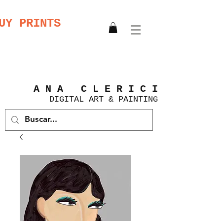
UY PRINTS
A N A C L E R I C I
DIGITAL
ART &
PAINTING