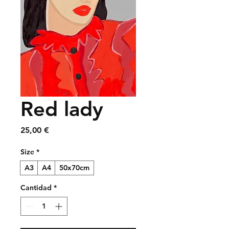
Red lady
Precio
25,00 €
Size
*
A3
A4
50x70cm
Cantidad
*