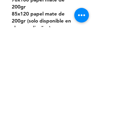
200gr
85x120 papel mate de
200gr (solo disponible en
algunos diseños)
O elegir este diseño
pintado a mano desde cero
a pedido con pintura acrílica
sobre papel.
Los tamaños son los mismos
que los digitales.
Si quieres la pintura sobre
un material distinto que no
sea papel, puedes consultar
presupuesto a:
anaclerici90@gmail.com
Ten en cuenta que los
cuadros tienen una