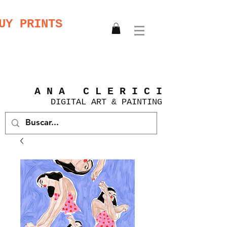
UY PRINTS
A N A C L E R I C I
DIGITAL
ART &
PAINTING