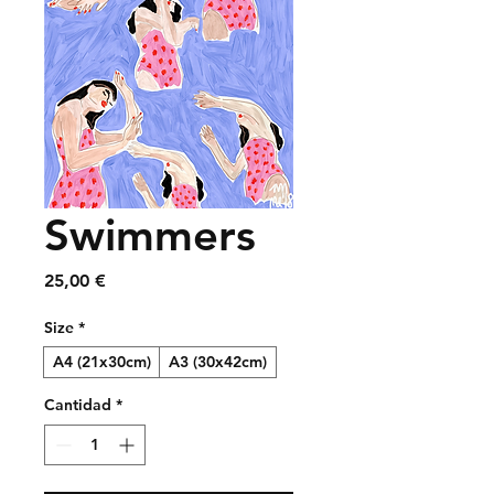
Swimmers
Precio
25,00 €
Size
*
A4 (21x30cm)
A3 (30x42cm)
Cantidad
*