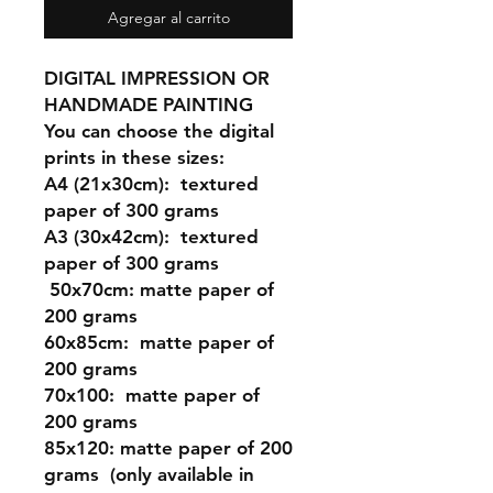
Agregar al carrito
DIGITAL IMPRESSION OR
HANDMADE PAINTING
You can choose the digital
prints in these sizes:
A4 (21x30cm
): textured
paper of 300 grams
A3 (30x42cm)
: textured
paper of 300 grams
50x70cm:
matte paper of
200 grams
60x85cm:
matte paper of
200 grams
70x100:
matte paper of
200 grams
85x120:
matte paper of 200
grams (only available in