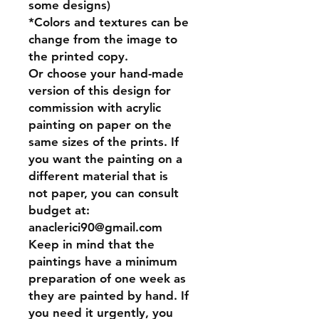
some designs)
*Colors and textures can be
change from the image to
the printed copy.
Or
choose your hand-made
version of this design for
commission
with acrylic
painting on paper on the
same sizes of the prints. If
you want the painting on a
different material that is
not paper, you can consult
budget at:
anaclerici90@gmail.com
Keep in mind that the
paintings have a minimum
preparation of one week as
they are painted by hand. If
you need it urgently, you