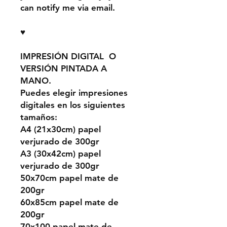
can notify me via email.
♥
IMPRESIÓN DIGITAL O
VERSIÓN PINTADA A
MANO.
Puedes elegir impresiones
digitales en los siguientes
tamaños:
A4 (21x30cm) papel
verjurado de 300gr
A3 (30x42cm) papel
verjurado de 300gr
50x70cm papel mate de
200gr
60x85cm papel mate de
200gr
70x100 papel mate de