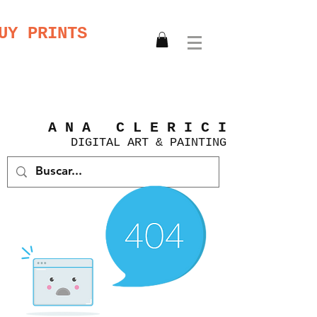
UY PRINTS
A N A C L E R I C I
DIGITAL
ART &
PAINTING