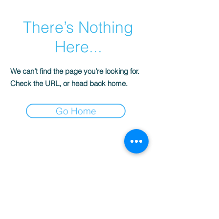
There’s Nothing
Here...
We can’t find the page you’re looking for.
Check the URL, or head back home.
Go Home