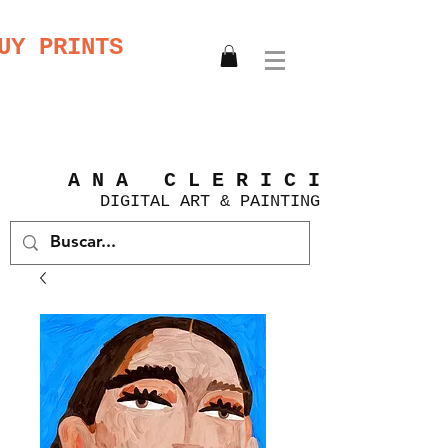
UY PRINTS
A N A C L E R I C I
DIGITAL
ART &
PAINTING