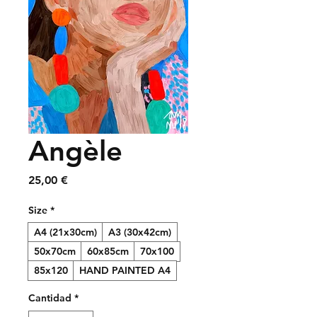
Angèle
Precio
25,00 €
Size
*
A4 (21x30cm)
A3 (30x42cm)
50x70cm
60x85cm
70x100
85x120
HAND PAINTED A4
Cantidad
*