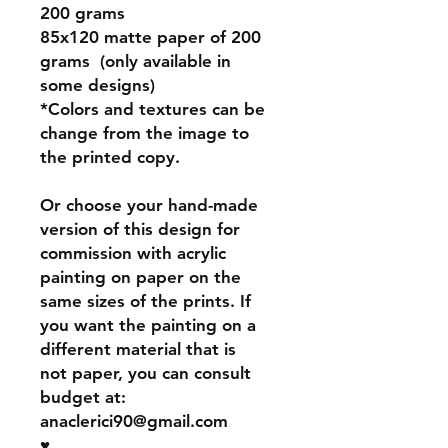
200 grams
85x120 matte paper of 200
grams (only available in
some designs)
*Colors and textures can be
change from the image to
the printed copy.
Or choose your hand-made
version of this design for
commission with acrylic
painting on paper on the
same sizes of the prints. If
you want the painting on a
different material that is
not paper, you can consult
budget at:
anaclerici90@gmail.com
♥