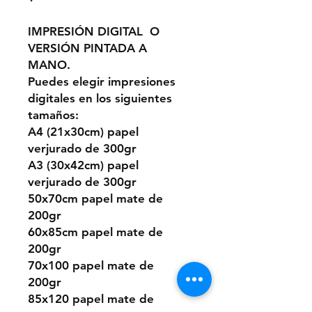
IMPRESIÓN DIGITAL O
VERSIÓN PINTADA A
MANO.
Puedes elegir impresiones
digitales en los siguientes
tamaños:
A4 (21x30cm) papel
verjurado de 300gr
A3 (30x42cm) papel
verjurado de 300gr
50x70cm papel mate de
200gr
60x85cm papel mate de
200gr
70x100 papel mate de
200gr
85x120 papel mate de