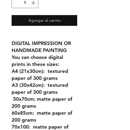
Agregar al carrito
DIGITAL IMPRESSION OR
HANDMADE PAINTING
You can choose digital
prints in these sizes:
A4 (21x30cm): textured
paper of 300 grams
A3 (30x42cm): textured
paper of 300 grams
50x70cm: matte paper of
200 grams
60x85cm: matte paper of
200 grams
70x100: matte paper of