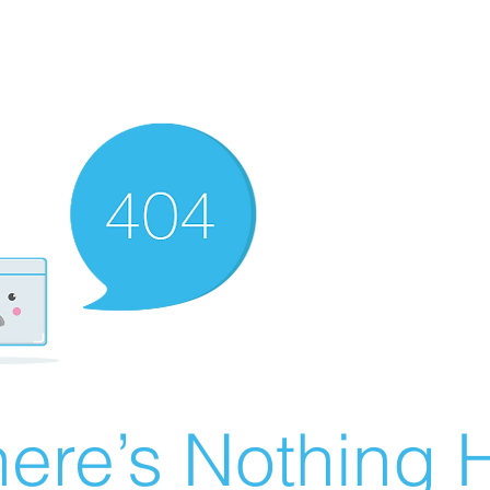
ere’s Nothing H