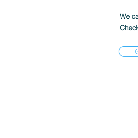
We can
Check