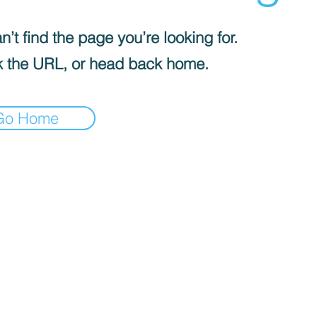
’t find the page you’re looking for.
 the URL, or head back home.
Go Home